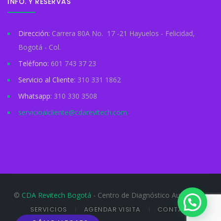
INFO. Y RESERVAS
Dirección:
Carrera 80A No. 17 -21 Hayuelos - Felicidad,
Bogotá - Col.
Teléfono:
601 743 37 23
Servicio al Cliente:
310 331 1862
Whatsapp:
310 330 3508
servicioalcliente@cdarevitech.com
©
CDA Revitech Bogotá
- Centro de Diagnóstico Automotor
SERVICIOS
AGENDAR VISITA
CONTACTO