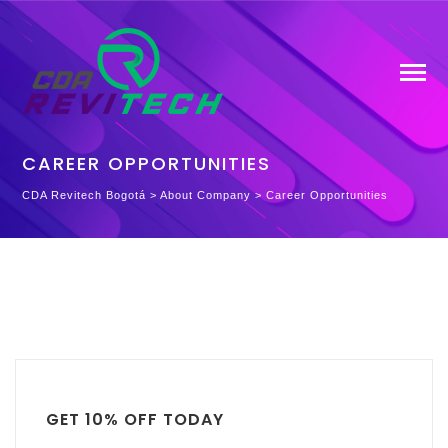
CAREER OPPORTUNITIES
CDA Revitech Bogotá
>
About Company
>
Career Opportunities
GET 10% OFF TODAY