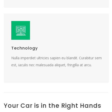
Technology
Nulla imperdiet ultricies sapien eu blandit. Curabitur sem
est, iaculis nec malesuada aliquet, fringilla at arcu.
Your Car is in the Right Hands