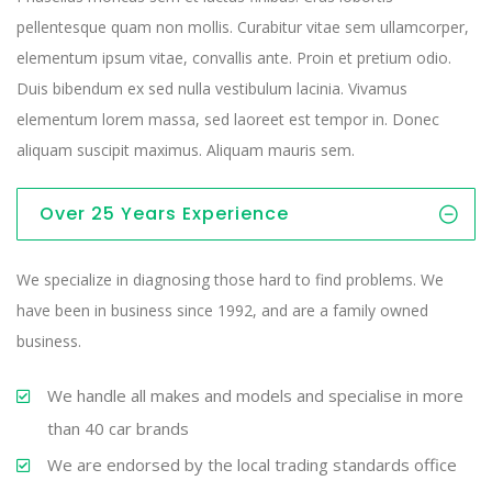
pellentesque quam non mollis. Curabitur vitae sem ullamcorper,
elementum ipsum vitae, convallis ante. Proin et pretium odio.
Duis bibendum ex sed nulla vestibulum lacinia. Vivamus
elementum lorem massa, sed laoreet est tempor in. Donec
aliquam suscipit maximus. Aliquam mauris sem.
Over 25 Years Experience
We specialize in diagnosing those hard to find problems. We
have been in business since 1992, and are a family owned
business.
We handle all makes and models and specialise in more
than 40 car brands
We are endorsed by the local trading standards office