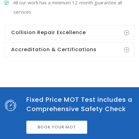
All our work has a minimum 12-month guarantee all
services
Collision Repair Excellence
Accreditation & Certifications
Fixed Price MOT Test includes a
Comprehensive Safety Check
BOOK YOUR MOT