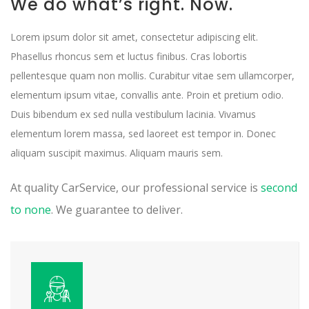
We do what’s right. Now.
Lorem ipsum dolor sit amet, consectetur adipiscing elit.
Phasellus rhoncus sem et luctus finibus. Cras lobortis
pellentesque quam non mollis. Curabitur vitae sem ullamcorper,
elementum ipsum vitae, convallis ante. Proin et pretium odio.
Duis bibendum ex sed nulla vestibulum lacinia. Vivamus
elementum lorem massa, sed laoreet est tempor in. Donec
aliquam suscipit maximus. Aliquam mauris sem.
At quality CarService, our professional service is
second
to none
. We guarantee to deliver.