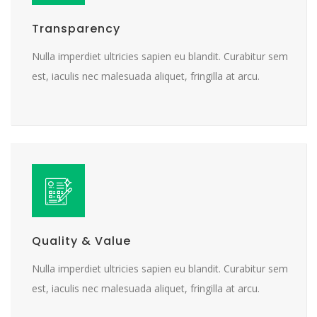
Transparency
Nulla imperdiet ultricies sapien eu blandit. Curabitur sem
est, iaculis nec malesuada aliquet, fringilla at arcu.
Quality & Value
Nulla imperdiet ultricies sapien eu blandit. Curabitur sem
est, iaculis nec malesuada aliquet, fringilla at arcu.