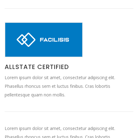
ALLSTATE CERTIFIED
Lorem ipsum dolor sit amet, consectetur adipiscing elit.
Phasellus rhoncus sem et luctus finibus. Cras lobortis
pellentesque quam non mollis.
Lorem ipsum dolor sit amet, consectetur adipiscing elit.
Phasellus rhoncus sem et luctus finibus. Cras lobortis