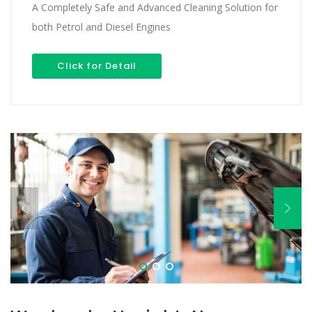
A Completely Safe and Advanced Cleaning Solution for
both Petrol and Diesel Engines
Click for Detail