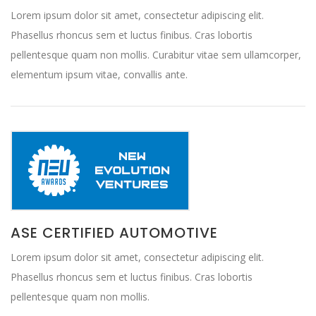
Lorem ipsum dolor sit amet, consectetur adipiscing elit.
Phasellus rhoncus sem et luctus finibus. Cras lobortis
pellentesque quam non mollis. Curabitur vitae sem ullamcorper,
elementum ipsum vitae, convallis ante.
ASE CERTIFIED AUTOMOTIVE
Lorem ipsum dolor sit amet, consectetur adipiscing elit.
Phasellus rhoncus sem et luctus finibus. Cras lobortis
pellentesque quam non mollis.