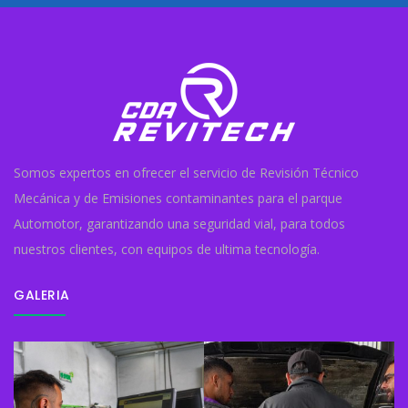
Somos expertos en ofrecer el servicio de Revisión Técnico
Mecánica y de Emisiones contaminantes para el parque
Automotor, garantizando una seguridad vial, para todos
nuestros clientes, con equipos de ultima tecnología.
GALERIA