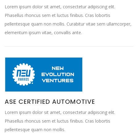
Lorem ipsum dolor sit amet, consectetur adipiscing elit.
Phasellus rhoncus sem et luctus finibus. Cras lobortis
pellentesque quam non mollis. Curabitur vitae sem ullamcorper,
elementum ipsum vitae, convallis ante.
ASE CERTIFIED AUTOMOTIVE
Lorem ipsum dolor sit amet, consectetur adipiscing elit.
Phasellus rhoncus sem et luctus finibus. Cras lobortis
pellentesque quam non mollis.