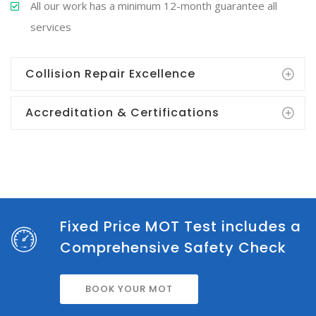
All our work has a minimum 12-month guarantee all
services
Collision Repair Excellence
Accreditation & Certifications
Fixed Price MOT Test includes a
Comprehensive Safety Check
BOOK YOUR MOT