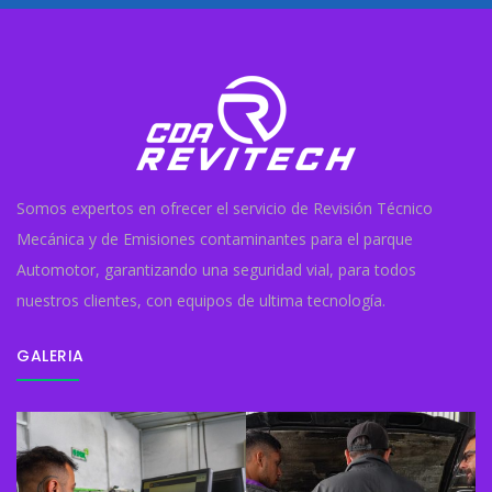
Somos expertos en ofrecer el servicio de Revisión Técnico
Mecánica y de Emisiones contaminantes para el parque
Automotor, garantizando una seguridad vial, para todos
nuestros clientes, con equipos de ultima tecnología.
GALERIA