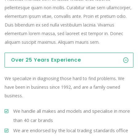
pellentesque quam non mollis. Curabitur vitae sem ullamcorper,
elementum ipsum vitae, convallis ante. Proin et pretium odio.
Duis bibendum ex sed nulla vestibulum lacinia. Vivamus
elementum lorem massa, sed laoreet est tempor in. Donec
aliquam suscipit maximus. Aliquam mauris sem.
Over 25 Years Experience
We specialize in diagnosing those hard to find problems. We
have been in business since 1992, and are a family owned
business.
We handle all makes and models and specialise in more
than 40 car brands
We are endorsed by the local trading standards office