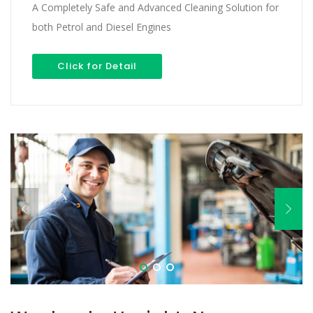
A Completely Safe and Advanced Cleaning Solution for
both Petrol and Diesel Engines
Click for Detail