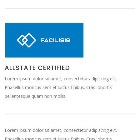
ALLSTATE CERTIFIED
Lorem ipsum dolor sit amet, consectetur adipiscing elit.
Phasellus rhoncus sem et luctus finibus. Cras lobortis
pellentesque quam non mollis.
Lorem ipsum dolor sit amet, consectetur adipiscing elit.
Phasellus rhoncus sem et luctus finibus. Cras lobortis