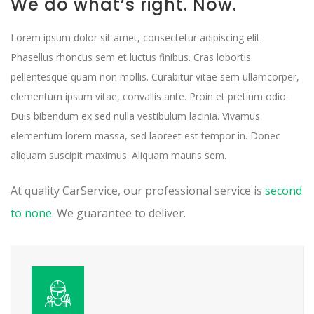
We do what’s right. Now.
Lorem ipsum dolor sit amet, consectetur adipiscing elit.
Phasellus rhoncus sem et luctus finibus. Cras lobortis
pellentesque quam non mollis. Curabitur vitae sem ullamcorper,
elementum ipsum vitae, convallis ante. Proin et pretium odio.
Duis bibendum ex sed nulla vestibulum lacinia. Vivamus
elementum lorem massa, sed laoreet est tempor in. Donec
aliquam suscipit maximus. Aliquam mauris sem.
At quality CarService, our professional service is
second
to none
. We guarantee to deliver.