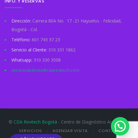
INFO. Y RESERVAS
Dirección:
Carrera 80A No. 17 -21 Hayuelos - Felicidad,
Bogotá - Col.
Teléfono:
601 743 37 23
Servicio al Cliente:
310 331 1862
Whatsapp:
310 330 3508
servicioalcliente@cdarevitech.com
©
CDA Revitech Bogotá
- Centro de Diagnóstico Automotor
SERVICIOS
AGENDAR VISITA
CONTACTO