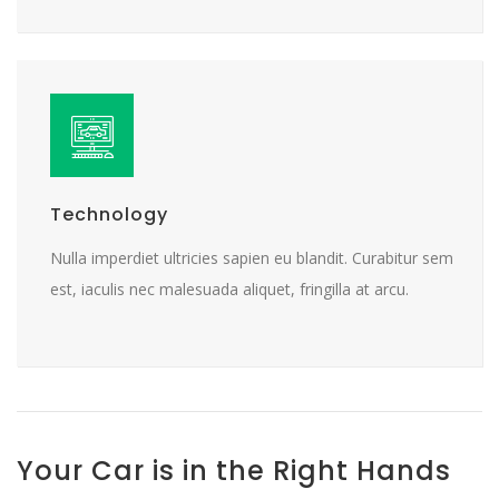
Technology
Nulla imperdiet ultricies sapien eu blandit. Curabitur sem
est, iaculis nec malesuada aliquet, fringilla at arcu.
Your Car is in the Right Hands