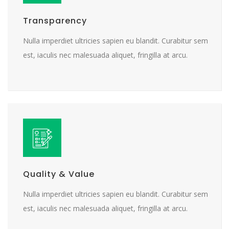
Transparency
Nulla imperdiet ultricies sapien eu blandit. Curabitur sem
est, iaculis nec malesuada aliquet, fringilla at arcu.
Quality & Value
Nulla imperdiet ultricies sapien eu blandit. Curabitur sem
est, iaculis nec malesuada aliquet, fringilla at arcu.