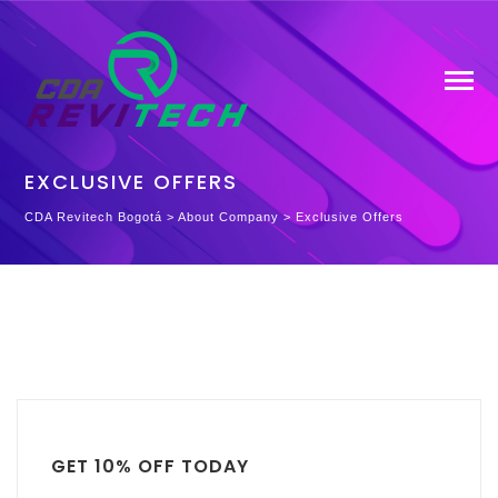
EXCLUSIVE OFFERS
CDA Revitech Bogotá
>
About Company
>
Exclusive Offers
GET 10% OFF TODAY