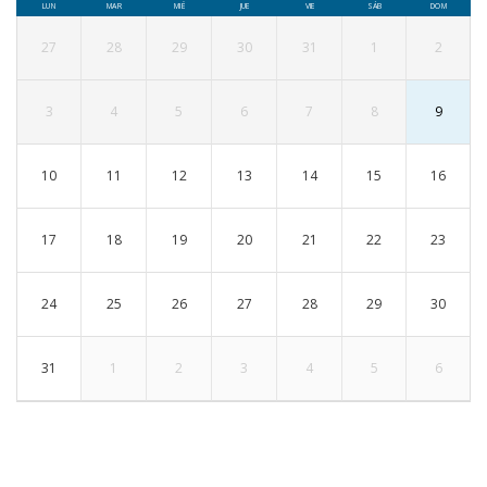
LUN
MAR
MIÉ
JUE
VIE
SÁB
DOM
27
28
29
30
31
1
2
3
4
5
6
7
8
9
10
11
12
13
14
15
16
17
18
19
20
21
22
23
24
25
26
27
28
29
30
31
1
2
3
4
5
6