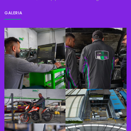
GALERIA