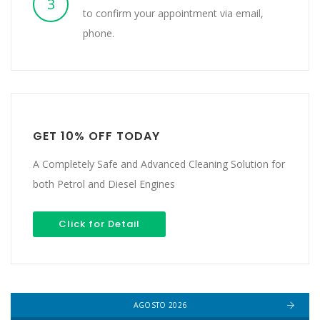
3
to confirm your appointment via email,
phone.
GET 10% OFF TODAY
A Completely Safe and Advanced Cleaning Solution for
both Petrol and Diesel Engines
Click for Detail
AGOSTO 2026