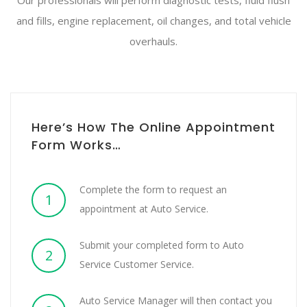
Our professionals will perform diagnostic tests, fluid flush
and fills, engine replacement, oil changes, and total vehicle
overhauls.
Here’s How The Online Appointment
Form Works…
Complete the form to request an
1
appointment at Auto Service.
Submit your completed form to Auto
2
Service Customer Service.
Auto Service Manager will then contact you