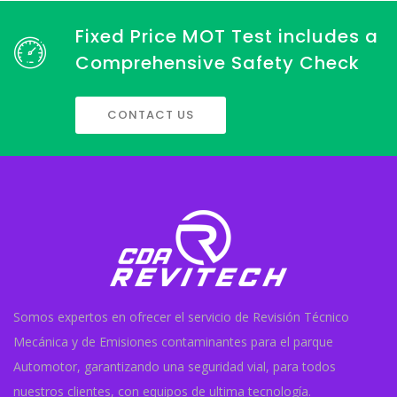
Fixed Price MOT Test includes a
Comprehensive Safety Check
CONTACT US
Somos expertos en ofrecer el servicio de Revisión Técnico
Mecánica y de Emisiones contaminantes para el parque
Automotor, garantizando una seguridad vial, para todos
nuestros clientes, con equipos de ultima tecnología.