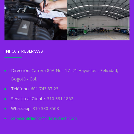
INFO. Y RESERVAS
Dirección:
Carrera 80A No. 17 -21 Hayuelos - Felicidad,
Bogotá - Col.
Teléfono:
601 743 37 23
Servicio al Cliente:
310 331 1862
Whatsapp:
310 330 3508
servicioalcliente@cdarevitech.com