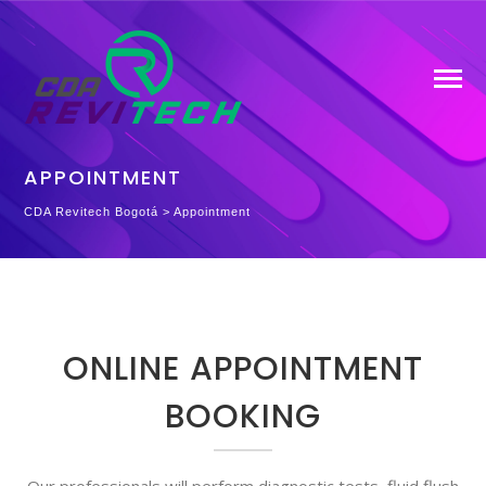
APPOINTMENT
CDA Revitech Bogotá
>
Appointment
ONLINE APPOINTMENT
BOOKING