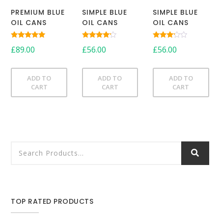
PREMIUM BLUE
SIMPLE BLUE
SIMPLE BLUE
OIL CANS
OIL CANS
OIL CANS
Rated
Rated
Rated
£
89.00
£
56.00
£
56.00
5.00
4.00
3.00
out of 5
out of 5
out of
5
ADD TO
ADD TO
ADD TO
CART
CART
CART
TOP RATED PRODUCTS