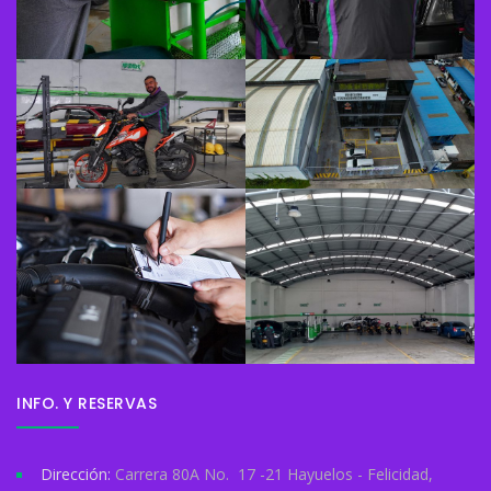
INFO. Y RESERVAS
Dirección:
Carrera 80A No. 17 -21 Hayuelos - Felicidad,