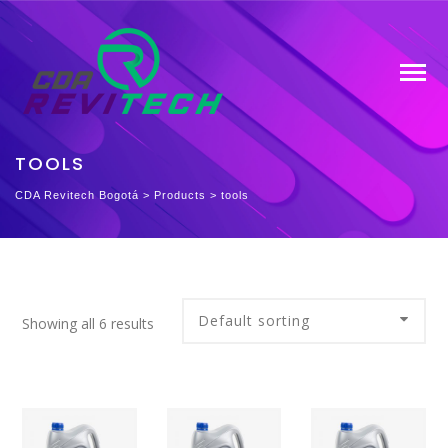
TOOLS
CDA Revitech Bogotá
>
Products
>
tools
Showing all 6 results