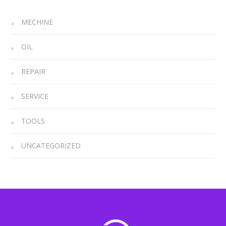
MECHINE
OIL
REPAIR
SERVICE
TOOLS
UNCATEGORIZED