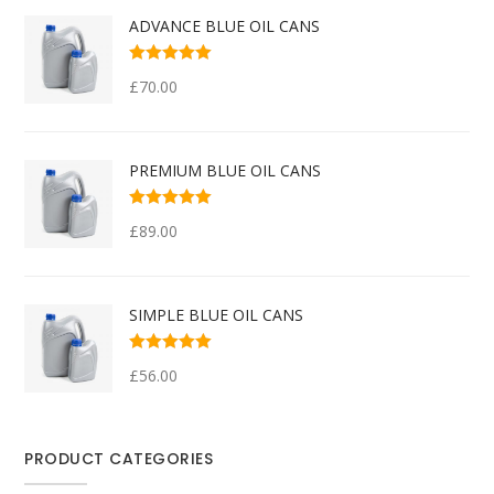
ADVANCE BLUE OIL CANS
Rated
5.00
out
£
70.00
of 5
PREMIUM BLUE OIL CANS
Rated
5.00
out
£
89.00
of 5
SIMPLE BLUE OIL CANS
Rated
4.00
£
56.00
out of 5
PRODUCT CATEGORIES