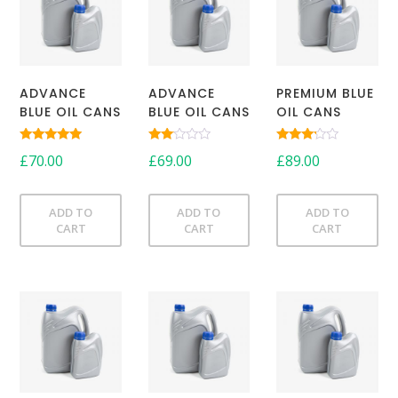
ADVANCE
ADVANCE
PREMIUM BLUE
BLUE OIL CANS
BLUE OIL CANS
OIL CANS
Rated
Rated
Rated
£
70.00
£
69.00
£
89.00
5.00
2.00
3.00
out of 5
out
out of
of 5
5
ADD TO
ADD TO
ADD TO
CART
CART
CART