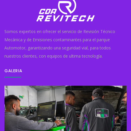
Somos expertos en ofrecer el servicio de Revisión Técnico
Mecánica y de Emisiones contaminantes para el parque
Automotor, garantizando una seguridad vial, para todos
nuestros clientes, con equipos de ultima tecnología.
GALERIA